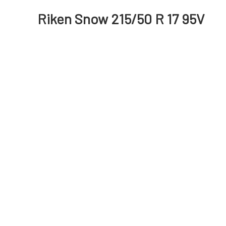
Riken Snow 215/50 R 17 95V